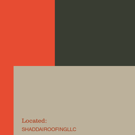
Located:
SHADDAIROOFINGLLC