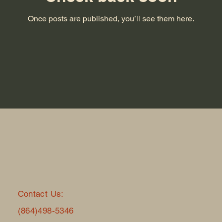
Once posts are published, you’ll see them here.
Contact Us:
(864)498-5346