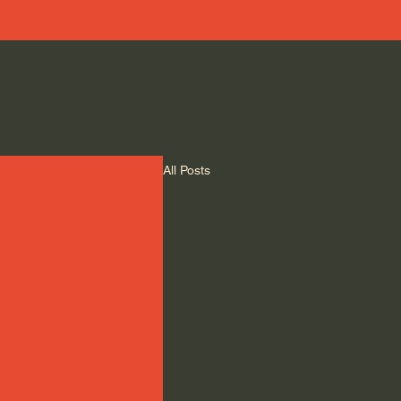
All Posts