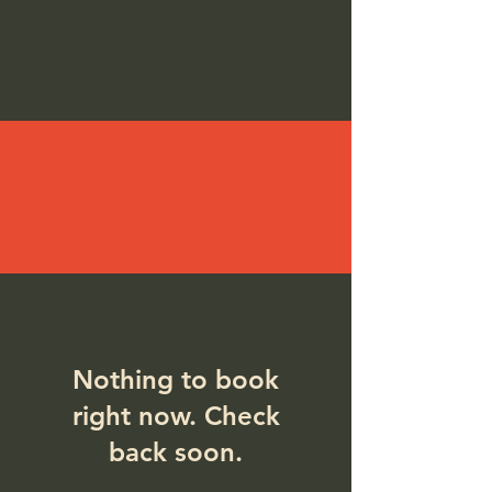
Nothing to book
right now. Check
back soon.